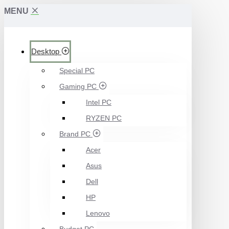
MENU
Desktop
Special PC
Gaming PC
Intel PC
RYZEN PC
Brand PC
Acer
Asus
Dell
HP
Lenovo