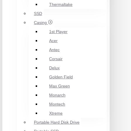
Thermaltake
SSD
Casing
1st Player
Acer
Antec
Corsair
Delux
Golden Field
Max Green
Monarch
Montech
Xtreme
Portable Hard Disk Drive