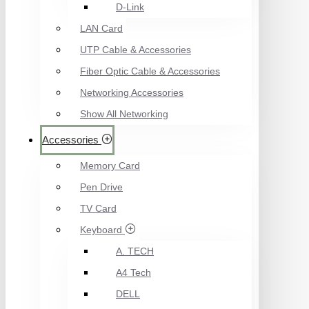
D-Link
LAN Card
UTP Cable & Accessories
Fiber Optic Cable & Accessories
Networking Accessories
Show All Networking
Accessories
Memory Card
Pen Drive
TV Card
Keyboard
A. TECH
A4 Tech
DELL