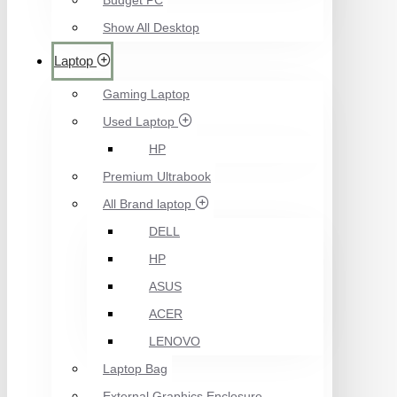
Budget PC
Show All Desktop
Laptop
Gaming Laptop
Used Laptop
HP
Premium Ultrabook
All Brand laptop
DELL
HP
ASUS
ACER
LENOVO
Laptop Bag
External Graphics Enclosure