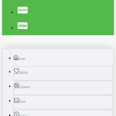
Home
Wishlist
Compare
Email
Call us