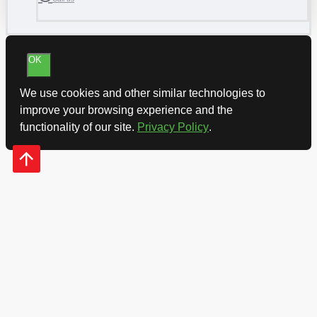
OK
We use cookies and other similar technologies to
improve your browsing experience and the
functionality of our site.
Privacy Policy
.