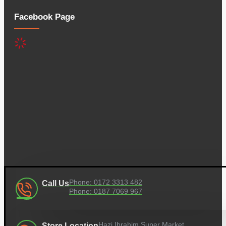
Facebook Page
Phone: 0172 3313 482
Call Us
Phone: 0187 7069 967
Hazi Ibrahim Super Market,
Store Location