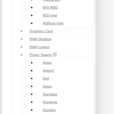
MSI AMD
MSI Intel
ASRock Intel
Graphics Card
RAM Desktop
RAM Laptop
Power Supply
Antec
Aptech
Dell
Delux
Gamdias
Gigabyte
Huntkey