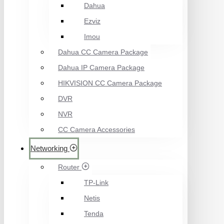
Dahua
Ezviz
Imou
Dahua CC Camera Package
Dahua IP Camera Package
HIKVISION CC Camera Package
DVR
NVR
CC Camera Accessories
Networking
Router
TP-Link
Netis
Tenda