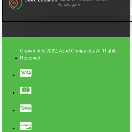
Panchagarh
Copyright © 2022, Azad Computers, All Rights
Reserved