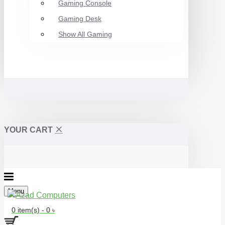
Gaming Console
Gaming Desk
Show All Gaming
YOUR CART
Menu
0 item(s) - 0 ৳