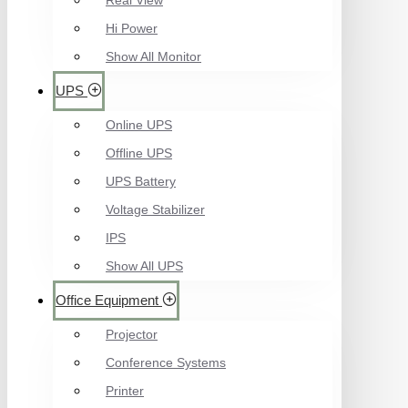
Real View
Hi Power
Show All Monitor
UPS
Online UPS
Offline UPS
UPS Battery
Voltage Stabilizer
IPS
Show All UPS
Office Equipment
Projector
Conference Systems
Printer