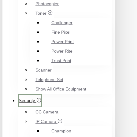
Photocopier
Toner
Challenger
Fine Pixel
Power Print
Power Rite
Trust Print
Scanner
Telephone Set
Show All Office Equipment
Security
CC Camera
IP Camera
Champion