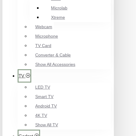
Microlab
Xtreme
Webcam
Microphone
TV Card
Converter & Cable
Show All Accessories
TV
LED TV
Smart TV
Android TV
4K TV
Show All TV