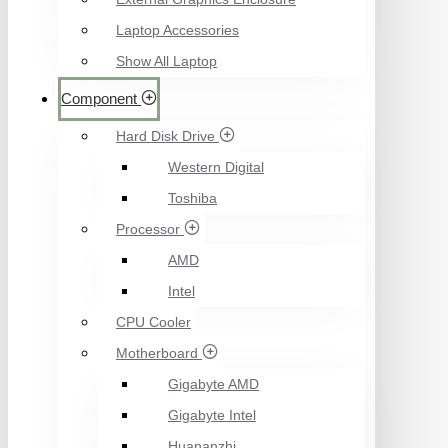
Laptop Accessories
Show All Laptop
Component
Hard Disk Drive
Western Digital
Toshiba
Processor
AMD
Intel
CPU Cooler
Motherboard
Gigabyte AMD
Gigabyte Intel
Huananzhi