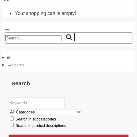
Your shopping cart is empty!
Search
Search
Search in subcategories
Search in product descriptions