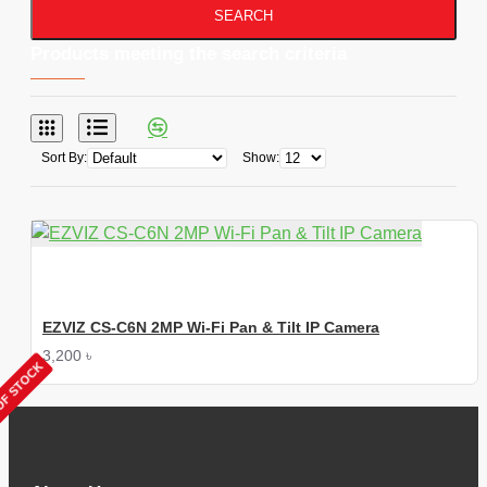
SEARCH
Products meeting the search criteria
Sort By:
Show:
EZVIZ CS-C6N 2MP Wi-Fi Pan & Tilt IP Camera
3,200 ৳
OF STOCK