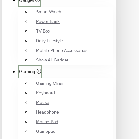
Gadget
Smart Watch
Power Bank
TV Box
Daily Lifestyle
Mobile Phone Accessories
Show All Gadget
Gaming
Gaming Chair
Keyboard
Mouse
Headphone
Mouse Pad
Gamepad