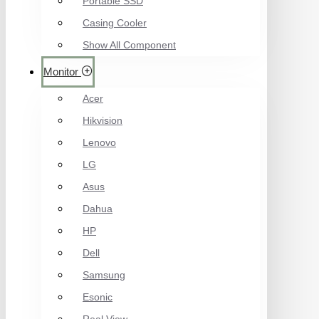
Portable SSD
Casing Cooler
Show All Component
Monitor
Acer
Hikvision
Lenovo
LG
Asus
Dahua
HP
Dell
Samsung
Esonic