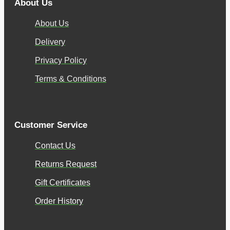
About Us
About Us
Delivery
Privacy Policy
Terms & Conditions
Customer Service
Contact Us
Returns Request
Gift Certificates
Order History