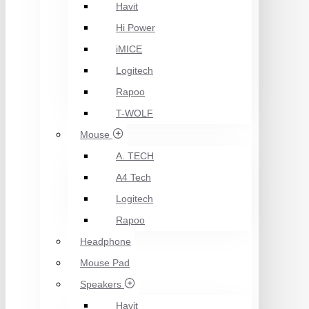
Havit
Hi Power
iMICE
Logitech
Rapoo
T-WOLF
Mouse
A. TECH
A4 Tech
Logitech
Rapoo
Headphone
Mouse Pad
Speakers
Havit