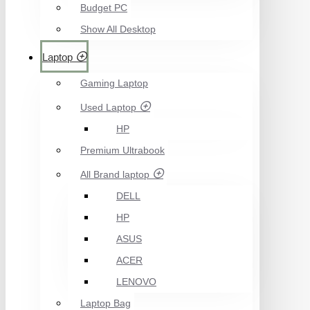
Budget PC
Show All Desktop
Laptop
Gaming Laptop
Used Laptop
HP
Premium Ultrabook
All Brand laptop
DELL
HP
ASUS
ACER
LENOVO
Laptop Bag