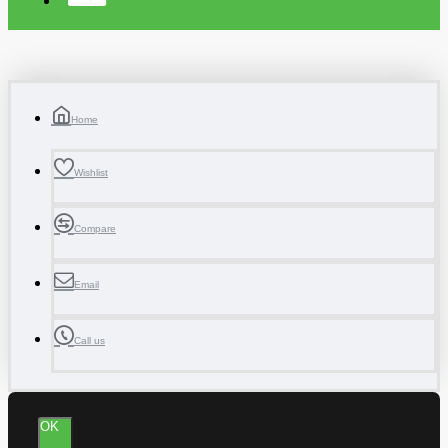
Home
Wishlist
Compare
Email
Call us
OK