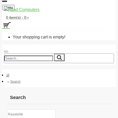
Menu
0 item(s) - 0 ৳
Your shopping cart is empty!
Search
Search