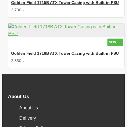
Golden Field 1715B ATX Tower Casing with Built-in PSU
2,700 ৳
NEW
Golden Field 1718B ATX Tower Casing with Built-in PSU
2,350 ৳
About Us
About Us
Delivery