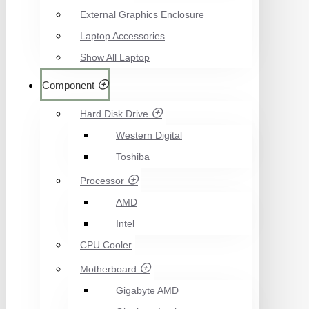
External Graphics Enclosure
Laptop Accessories
Show All Laptop
Component
Hard Disk Drive
Western Digital
Toshiba
Processor
AMD
Intel
CPU Cooler
Motherboard
Gigabyte AMD