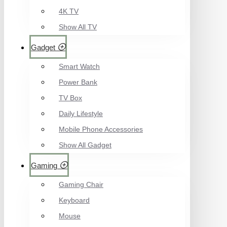
4K TV
Show All TV
Gadget
Smart Watch
Power Bank
TV Box
Daily Lifestyle
Mobile Phone Accessories
Show All Gadget
Gaming
Gaming Chair
Keyboard
Mouse