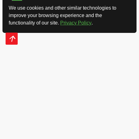
We use cookies and other similar technologies to
improve your browsing experience and the
functionality of our site.
Privacy Policy
.