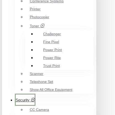
Conference Systems
Printer
Photocopier
Toner
Challenger
Fine Pixel
Power Print
Power Rite
Trust Print
Scanner
Telephone Set
Show All Office Equipment
Security
CC Camera