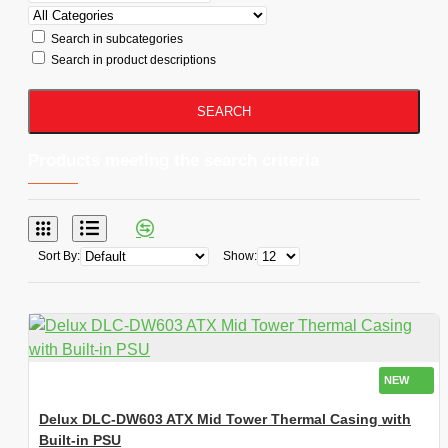
Search in subcategories
Search in product descriptions
SEARCH
Products meeting the search criteria
Sort By:
Show:
NEW
Delux DLC-DW603 ATX Mid Tower Thermal Casing with
Built-in PSU