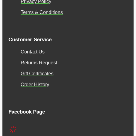
Privacy Policy
Terms & Conditions
Customer Service
Contact Us
Returns Request
Gift Certificates
Order History
Facebook Page