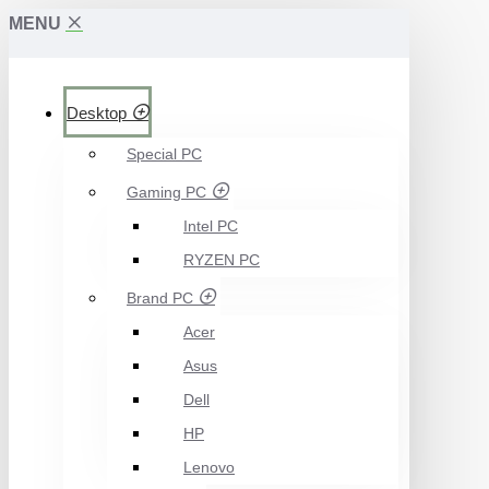
MENU
Desktop
Special PC
Gaming PC
Intel PC
RYZEN PC
Brand PC
Acer
Asus
Dell
HP
Lenovo