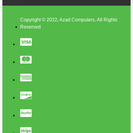
Copyright © 2022, Azad Computers, All Rights
Reserved