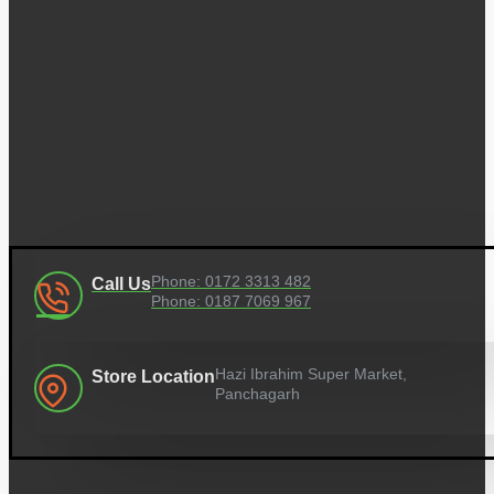
Phone: 0172 3313 482
Call Us
Phone: 0187 7069 967
Hazi Ibrahim Super Market,
Store Location
Panchagarh