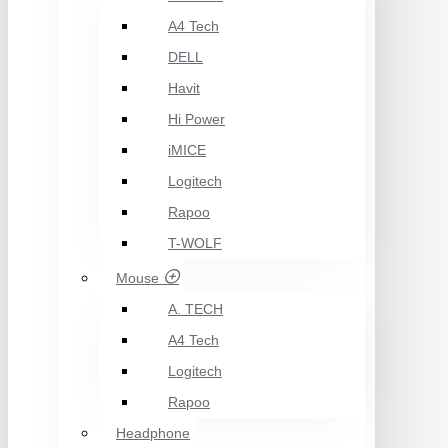
A4 Tech
DELL
Havit
Hi Power
iMICE
Logitech
Rapoo
T-WOLF
Mouse
A. TECH
A4 Tech
Logitech
Rapoo
Headphone