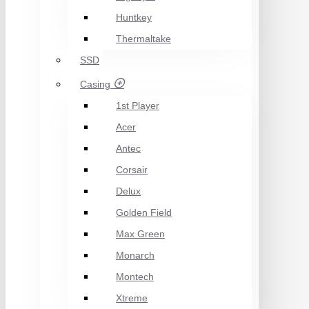
Huntkey
Thermaltake
SSD
Casing
1st Player
Acer
Antec
Corsair
Delux
Golden Field
Max Green
Monarch
Montech
Xtreme