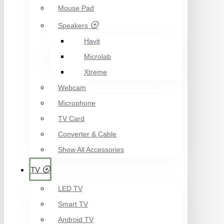
Mouse Pad
Speakers
Havit
Microlab
Xtreme
Webcam
Microphone
TV Card
Converter & Cable
Show All Accessories
TV
LED TV
Smart TV
Android TV