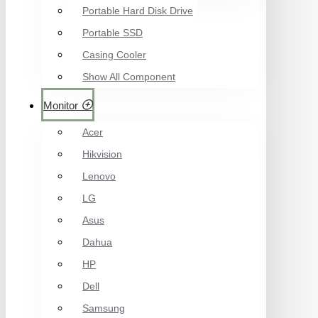
Portable Hard Disk Drive
Portable SSD
Casing Cooler
Show All Component
Monitor
Acer
Hikvision
Lenovo
LG
Asus
Dahua
HP
Dell
Samsung