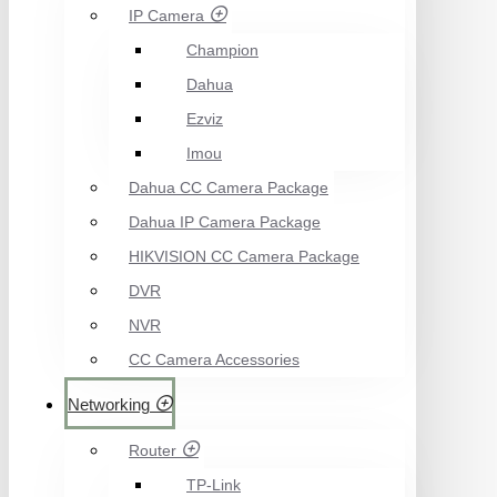
IP Camera
Champion
Dahua
Ezviz
Imou
Dahua CC Camera Package
Dahua IP Camera Package
HIKVISION CC Camera Package
DVR
NVR
CC Camera Accessories
Networking
Router
TP-Link