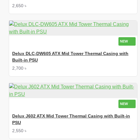
2,650 ৳
NEW
Delux DLC-DW605 ATX Mid Tower Thermal Casing with
Built-in PSU
2,700 ৳
NEW
Delux J602 ATX Mid Tower Thermal Casing with Built-in
PSU
2,550 ৳