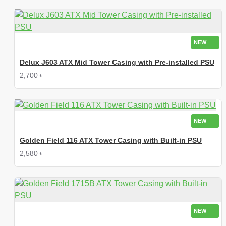
NEW
Delux J603 ATX Mid Tower Casing with Pre-installed PSU
2,700 ৳
NEW
Golden Field 116 ATX Tower Casing with Built-in PSU
2,580 ৳
NEW