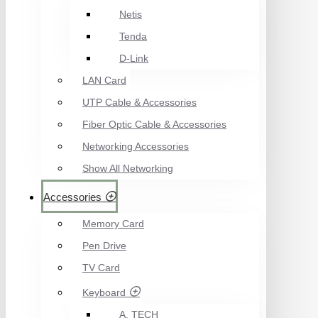
Netis
Tenda
D-Link
LAN Card
UTP Cable & Accessories
Fiber Optic Cable & Accessories
Networking Accessories
Show All Networking
Accessories
Memory Card
Pen Drive
TV Card
Keyboard
A. TECH