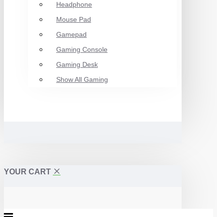
Headphone
Mouse Pad
Gamepad
Gaming Console
Gaming Desk
Show All Gaming
YOUR CART