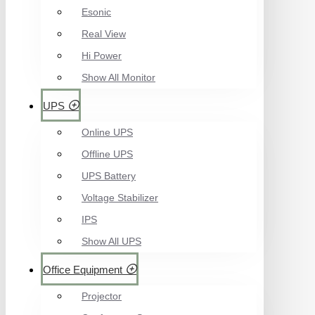
Esonic
Real View
Hi Power
Show All Monitor
UPS
Online UPS
Offline UPS
UPS Battery
Voltage Stabilizer
IPS
Show All UPS
Office Equipment
Projector