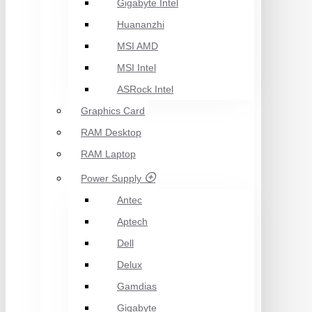
Gigabyte Intel
Huananzhi
MSI AMD
MSI Intel
ASRock Intel
Graphics Card
RAM Desktop
RAM Laptop
Power Supply
Antec
Aptech
Dell
Delux
Gamdias
Gigabyte