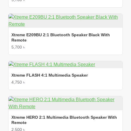
Xtreme E209BU 2:1 Bluetooth Speaker Black With
Remote
5,700 ৳
Xtreme FLASH 4:1 Multimedia Speaker
4,750 ৳
Xtreme HERO 2:1 Multimedia Bluetooth Speaker With
Remote
2,500 ৳