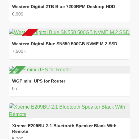
Western Digital 2TB Blue 7200RPM Desktop HDD
6,900 ৳
2-3 DAYS
Western Digital Blue SN550 500GB NVME M.2 SSD
7,500 ৳
FREE
WGP mini UPS for Router
0 ৳
Xtreme E209BU 2:1 Bluetooth Speaker Black With
Remote
5,700 ৳