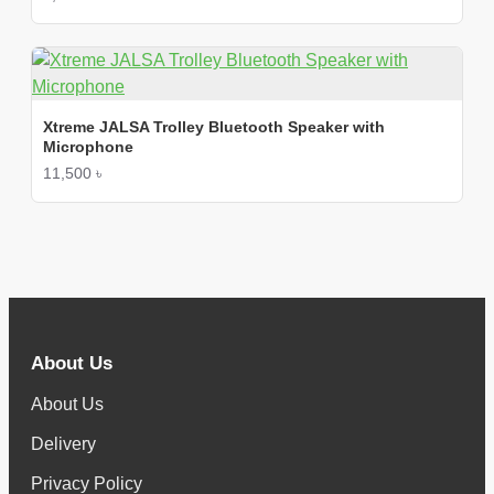
Xtreme JALSA Trolley Bluetooth Speaker with
Microphone
11,500 ৳
About Us
About Us
Delivery
Privacy Policy