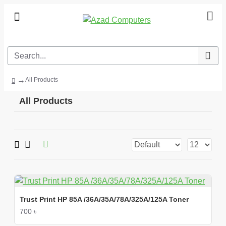
All Products
All Products
Trust Print HP 85A /36A/35A/78A/325A/125A Toner
700 ৳