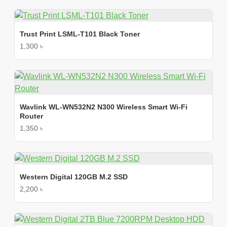
Trust Print LSML-T101 Black Toner
1,300 ৳
Wavlink WL-WN532N2 N300 Wireless Smart Wi-Fi
Router
1,350 ৳
Western Digital 120GB M.2 SSD
2,200 ৳