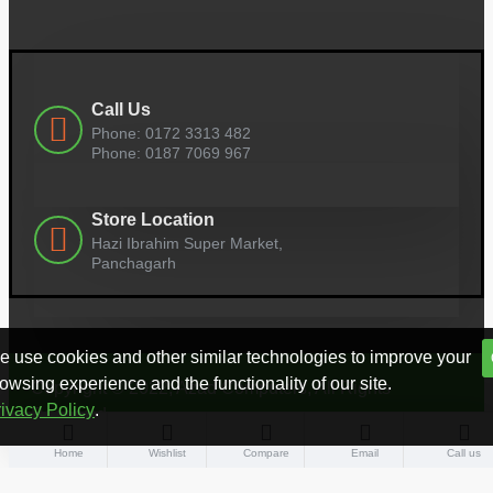
Call Us
Phone: 0172 3313 482
Phone: 0187 7069 967
Store Location
Hazi Ibrahim Super Market,
Panchagarh
 use cookies and other similar technologies to improve your
owsing experience and the functionality of our site.
Copyright © 2022, Azad Computers, All Rights
ivacy Policy
.
Reserved
Home
Wishlist
Compare
Email
Call us