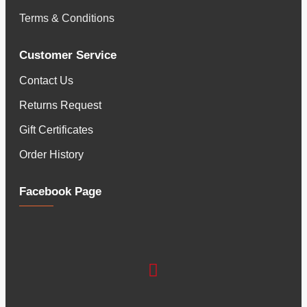
Terms & Conditions
Customer Service
Contact Us
Returns Request
Gift Certificates
Order History
Facebook Page