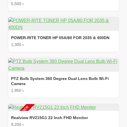
5,500 ৳
POWER-RITE TONER HP 05A/80 FOR 2035 & 400DN
1,300 ৳
PTZ Bulb System 360 Degree Dual Lens Bulb Wi-Fi
Camera
1,950 ৳
OUT OF STOCK
Realview RV215G1 22 Inch FHD Monitor
9,200 ৳