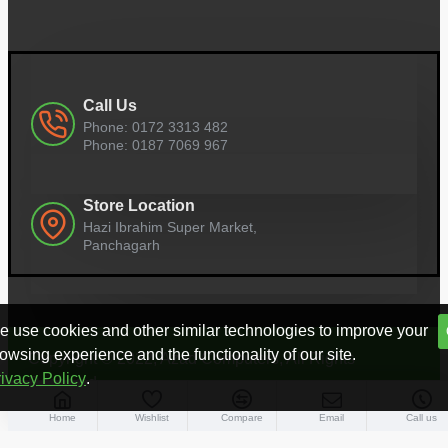
Call Us
Phone: 0172 3313 482
Phone: 0187 7069 967
Store Location
Hazi Ibrahim Super Market,
Panchagarh
 use cookies and other similar technologies to improve your
owsing experience and the functionality of our site.
Copyright © 2022, Azad Computers, All Rights
ivacy Policy
.
Reserved
Home
Wishlist
Compare
Email
Call us