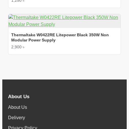
1,250 ৳
Thermaltake W0422RE Litepower Black 350W Non
Modular Power Supply
2,900 ৳
About Us
About Us
Delivery
Privacy Policy