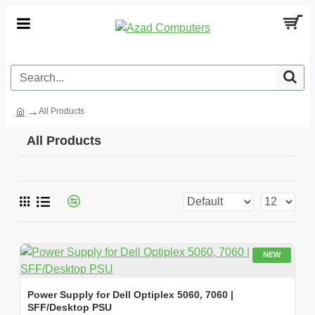
All Products
All Products
NEW
Power Supply for Dell Optiplex 5060, 7060 |
SFF/Desktop PSU