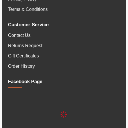
Terms & Conditions
Customer Service
Contact Us
Returns Request
Gift Certificates
Order History
Facebook Page