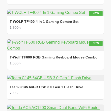
NEW
T-WOLF TF400 4 In 1 Gaming Combo Set
1,900 ৳
NEW
T-Wolf TF600 RGB Gaming Keyboard Mouse Combo
1,050 ৳
Team C145 64GB USB 3.0 Gen 1 Flash Drive
700 ৳