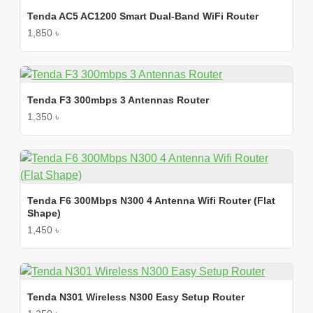
Tenda AC5 AC1200 Smart Dual-Band WiFi Router
1,850 ৳
Tenda F3 300mbps 3 Antennas Router
1,350 ৳
Tenda F6 300Mbps N300 4 Antenna Wifi Router (Flat
Shape)
1,450 ৳
Tenda N301 Wireless N300 Easy Setup Router