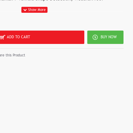
ADD TO CART
BUY NOW
re this Product