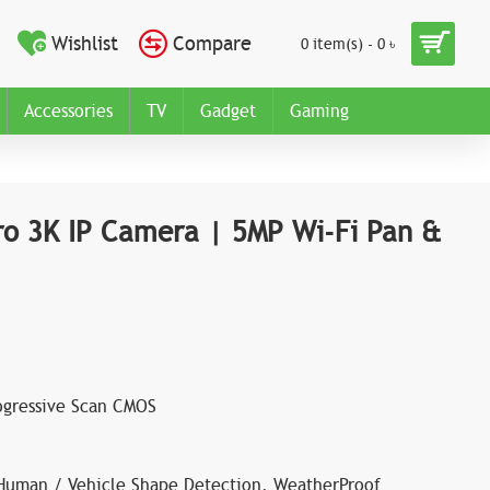
Wishlist
Compare
0 item(s) - 0 ৳
Accessories
TV
Gadget
Gaming
ro 3K IP Camera | 5MP Wi-Fi Pan &
rogressive Scan CMOS
 Human / Vehicle Shape Detection, WeatherProof