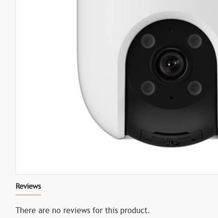
Reviews
There are no reviews for this product.