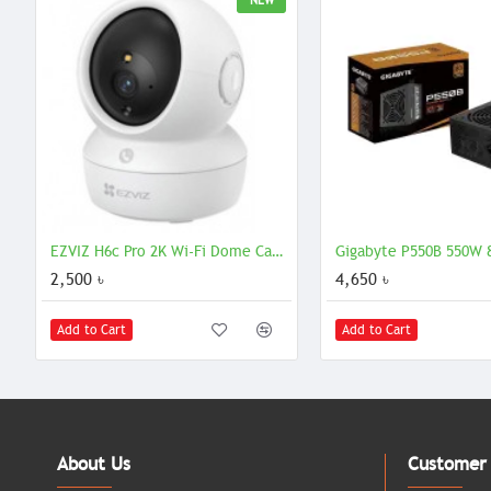
NEW
EZVIZ H6c Pro 2K Wi-Fi Dome Camera with 3MP Resolution
2,500 ৳
4,650 ৳
Add to Cart
Add to Cart
About Us
Customer 