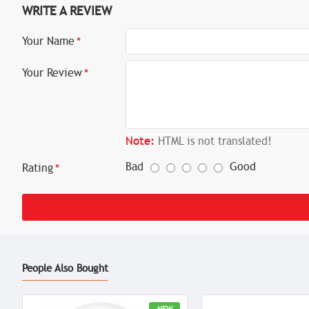
WRITE A REVIEW
Your Name
Your Review
Note:
HTML is not translated!
Bad
Good
Rating
People Also Bought