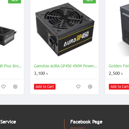
NEW
NEW
Gigabyte P550B 550W 80 Plus Bronze Certified Power Supply ATX PSU
Gamdias AURA GP450 450W Power Supply Efficient ATX PSU
3,100 ৳
2,500 ৳
Add to Cart
Add to Cart
Service
Facebook Page