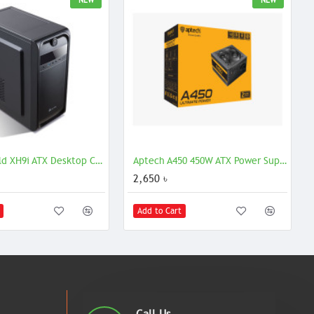
NEW
NEW
Golden Field XH9i ATX Desktop Casing
Aptech A450 450W ATX Power Supply | Reliable & Efficient PSU
2,650 ৳
Add to Cart