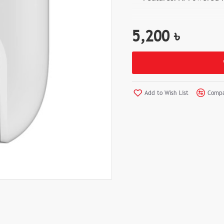
5,200 ৳
Add to Wish List
Compa