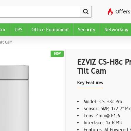
Offers
tor
UPS
Office Equipment
Security
Networking
ilt Cam
NEW
EZVIZ CS-H8c P
Tilt Cam
Key Features
Model: CS-H8c Pro
Sensor: 5MP, 1/2.7" P
Lens: 4mm@ F1.6
Interface: 1x RJ45
Features: AI-Powered