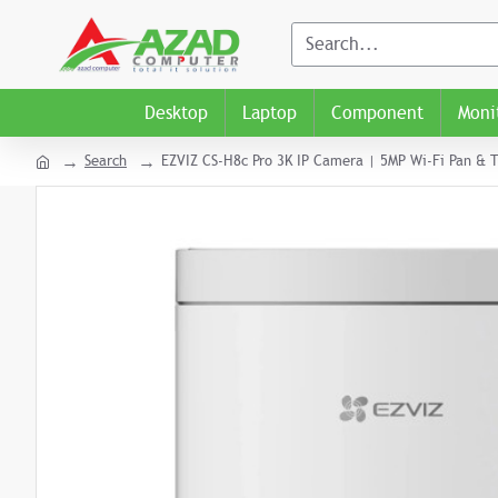
Desktop
Laptop
Component
Moni
Search
EZVIZ CS-H8c Pro 3K IP Camera | 5MP Wi-Fi Pan & T