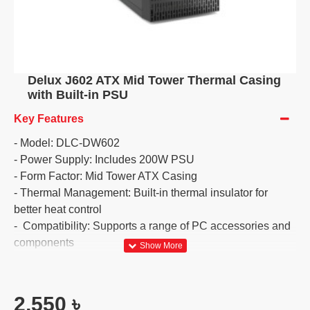
Delux J602 ATX Mid Tower Thermal Casing
with Built-in PSU
Key Features
- Model: DLC-DW602
- Power Supply: Includes 200W PSU
- Form Factor: Mid Tower ATX Casing
- Thermal Management: Built-in thermal insulator for
better heat control
- Compatibility: Supports a range of PC accessories and
components
2,550 ৳