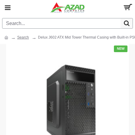
Search
Delux J602 ATX Mid Tower Thermal Casing with Built-in P
NEW