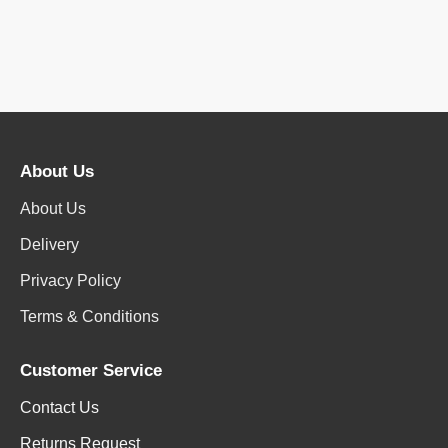
About Us
About Us
Delivery
Privacy Policy
Terms & Conditions
Customer Service
Contact Us
Returns Request