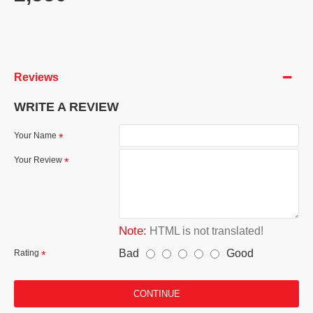
Reviews
WRITE A REVIEW
Your Name
Your Review
Note:
HTML is not translated!
Bad
Good
Rating
CONTINUE