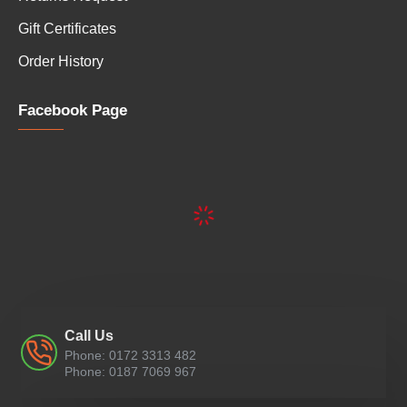
Gift Certificates
Order History
Facebook Page
Call Us
Phone: 0172 3313 482
Phone: 0187 7069 967