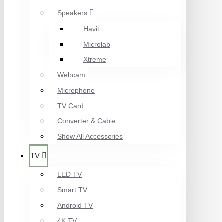
Speakers
Havit
Microlab
Xtreme
Webcam
Microphone
TV Card
Converter & Cable
Show All Accessories
TV
LED TV
Smart TV
Android TV
4K TV