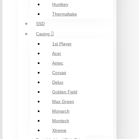
Huntkey
Thermaltake
SSD
Casing
1st Player
Acer
Antec
Corsair
Delux
Golden Field
Max Green
Monarch
Montech
Xtreme