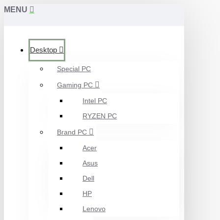
MENU
Desktop
Special PC
Gaming PC
Intel PC
RYZEN PC
Brand PC
Acer
Asus
Dell
HP
Lenovo