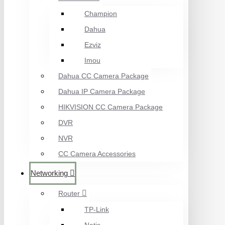
Champion
Dahua
Ezviz
Imou
Dahua CC Camera Package
Dahua IP Camera Package
HIKVISION CC Camera Package
DVR
NVR
CC Camera Accessories
Networking
Router
TP-Link