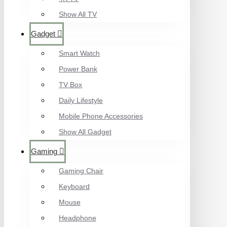
Show All TV
Gadget
Smart Watch
Power Bank
TV Box
Daily Lifestyle
Mobile Phone Accessories
Show All Gadget
Gaming
Gaming Chair
Keyboard
Mouse
Headphone