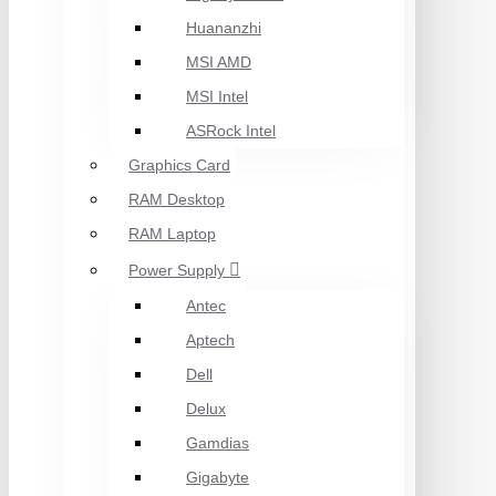
Huananzhi
MSI AMD
MSI Intel
ASRock Intel
Graphics Card
RAM Desktop
RAM Laptop
Power Supply
Antec
Aptech
Dell
Delux
Gamdias
Gigabyte