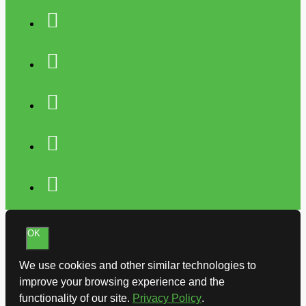
OK
We use cookies and other similar technologies to
improve your browsing experience and the
functionality of our site.
Privacy Policy
.