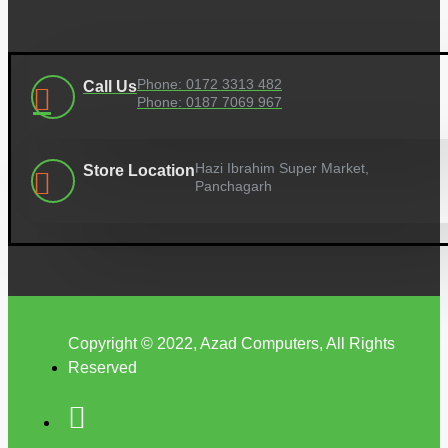
Phone: 0172 3313 482
Call Us
Phone: 0187 7069 967
Hazi Ibrahim Super Market,
Store Location
Panchagarh
Copyright © 2022, Azad Computers, All Rights
Reserved