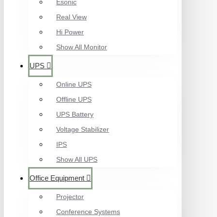
Esonic
Real View
Hi Power
Show All Monitor
UPS
Online UPS
Offline UPS
UPS Battery
Voltage Stabilizer
IPS
Show All UPS
Office Equipment
Projector
Conference Systems