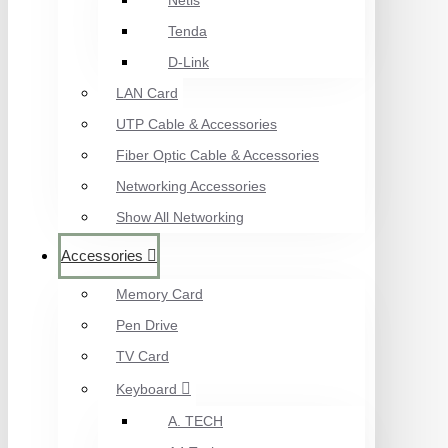
Netis
Tenda
D-Link
LAN Card
UTP Cable & Accessories
Fiber Optic Cable & Accessories
Networking Accessories
Show All Networking
Accessories
Memory Card
Pen Drive
TV Card
Keyboard
A. TECH