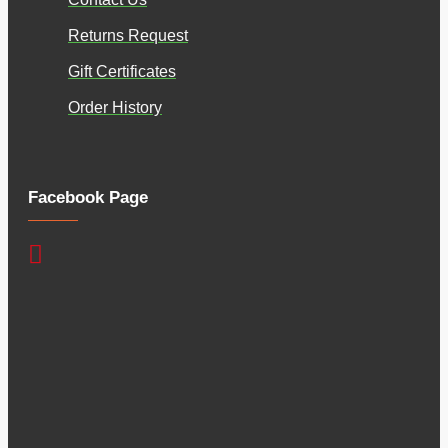
Returns Request
Gift Certificates
Order History
Facebook Page