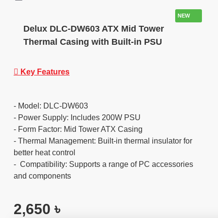
NEW
Delux DLC-DW603 ATX Mid Tower
Thermal Casing with Built-in PSU
Key Features
- Model: DLC-DW603
- Power Supply: Includes 200W PSU
- Form Factor: Mid Tower ATX Casing
- Thermal Management: Built-in thermal insulator for
better heat control
- Compatibility: Supports a range of PC accessories
and components
2,650 ৳