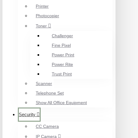
Printer
Photocopier
Toner
Challenger
Fine Pixel
Power Print
Power Rite
Trust Print
Scanner
Telephone Set
Show All Office Equipment
Security
CC Camera
IP Camera