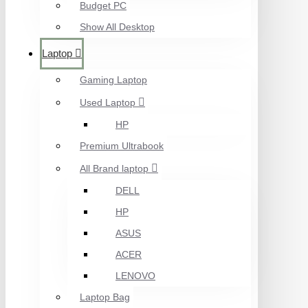
Budget PC
Show All Desktop
Laptop
Gaming Laptop
Used Laptop
HP
Premium Ultrabook
All Brand laptop
DELL
HP
ASUS
ACER
LENOVO
Laptop Bag