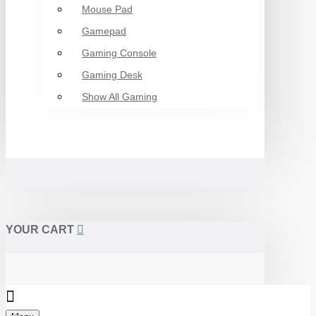
Mouse Pad
Gamepad
Gaming Console
Gaming Desk
Show All Gaming
YOUR CART