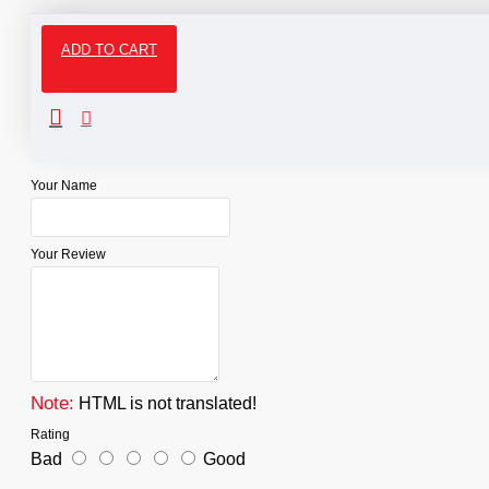
ADD TO CART
Reviews
WRITE A REVIEW
Your Name
Your Review
Note:
HTML is not translated!
Rating
Bad
Good