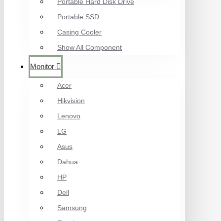
Portable Hard Disk Drive
Portable SSD
Casing Cooler
Show All Component
Monitor
Acer
Hikvision
Lenovo
LG
Asus
Dahua
HP
Dell
Samsung