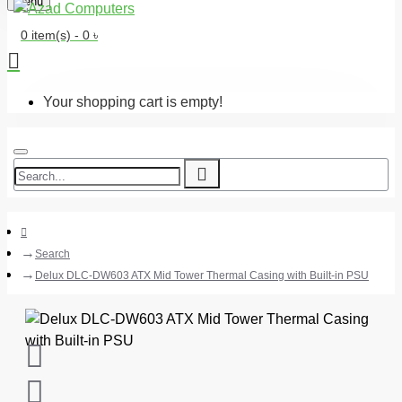
Menu
0 item(s) - 0 ৳
Your shopping cart is empty!
Search
Delux DLC-DW603 ATX Mid Tower Thermal Casing with Built-in PSU