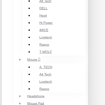
A4 Tech
DELL
Havit
Hi Power
iMICE
Logitech
Rapoo
T-WOLF
Mouse
A. TECH
A4 Tech
Logitech
Rapoo
Headphone
Mouse Pad