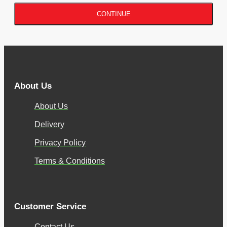
CONTINUE
About Us
About Us
Delivery
Privacy Policy
Terms & Conditions
Customer Service
Contact Us