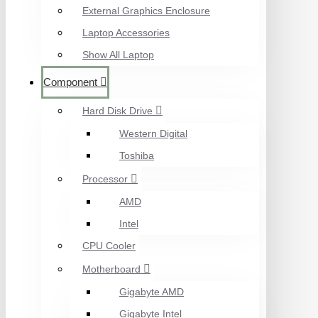
External Graphics Enclosure
Laptop Accessories
Show All Laptop
Component
Hard Disk Drive
Western Digital
Toshiba
Processor
AMD
Intel
CPU Cooler
Motherboard
Gigabyte AMD
Gigabyte Intel