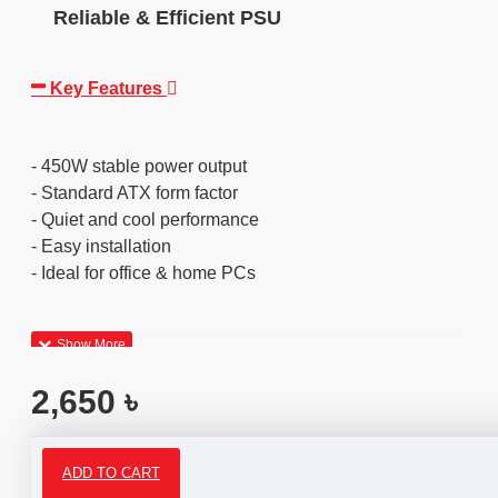
Reliable & Efficient PSU
Key Features
- 450W stable power output
- Standard ATX form factor
- Quiet and cool performance
- Easy installation
- Ideal for office & home PCs
2,650 ৳
ADD TO CART