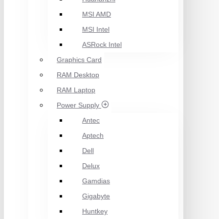
MSI AMD
MSI Intel
ASRock Intel
Graphics Card
RAM Desktop
RAM Laptop
Power Supply
Antec
Aptech
Dell
Delux
Gamdias
Gigabyte
Huntkey