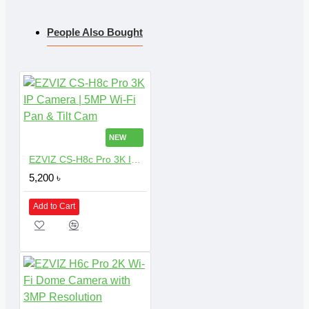
People Also Bought
NEW
EZVIZ CS-H8c Pro 3K IP Camera | 5MP Wi-Fi Pan & Tilt Cam
5,200 ৳
Add to Cart