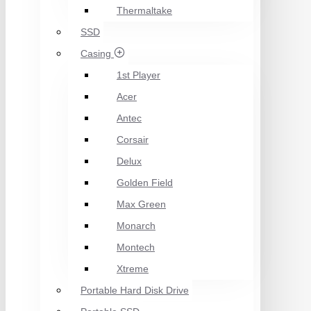
Thermaltake
SSD
Casing
1st Player
Acer
Antec
Corsair
Delux
Golden Field
Max Green
Monarch
Montech
Xtreme
Portable Hard Disk Drive