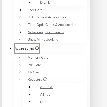
D-Link
LAN Card
UTP Cable & Accessories
Fiber Optic Cable & Accessories
Networking Accessories
Show All Networking
Accessories
Memory Card
Pen Drive
TV Card
Keyboard
A. TECH
A4 Tech
DELL