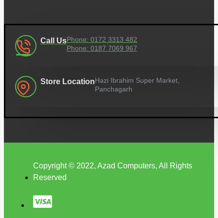
Phone: 0172 3313 482
Call Us
Phone: 0187 7069 967
Hazi Ibrahim Super Market,
Store Location
Panchagarh
Copyright © 2022, Azad Computers, All Rights
Reserved