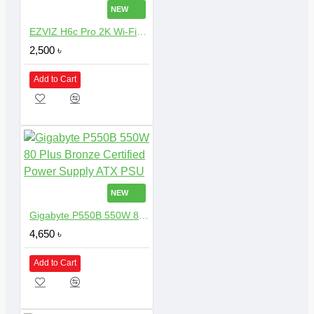
NEW
EZVIZ H6c Pro 2K Wi-Fi Dome Camera with 3MP Resolution
2,500 ৳
Add to Cart
NEW
Gigabyte P550B 550W 80 Plus Bronze Certified Power Supply ATX PSU
4,650 ৳
Add to Cart