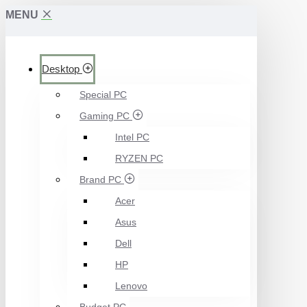
MENU
Desktop
Special PC
Gaming PC
Intel PC
RYZEN PC
Brand PC
Acer
Asus
Dell
HP
Lenovo