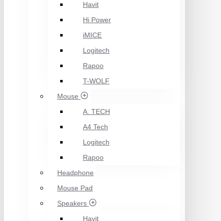
Havit
Hi Power
iMICE
Logitech
Rapoo
T-WOLF
Mouse
A. TECH
A4 Tech
Logitech
Rapoo
Headphone
Mouse Pad
Speakers
Havit