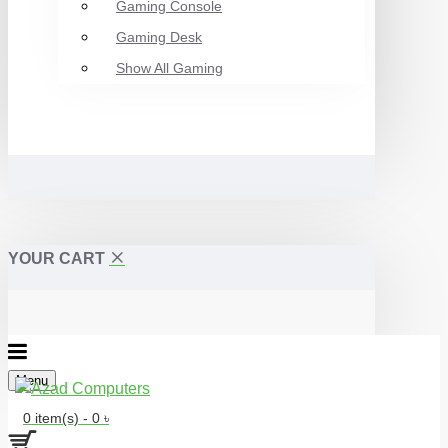
Gaming Console
Gaming Desk
Show All Gaming
YOUR CART
Menu
0 item(s) - 0 ৳