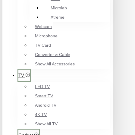
Microlab
Xtreme
Webcam
Microphone
TV Card
Converter & Cable
Show All Accessories
TV
LED TV
Smart TV
Android TV
4K TV
Show All TV