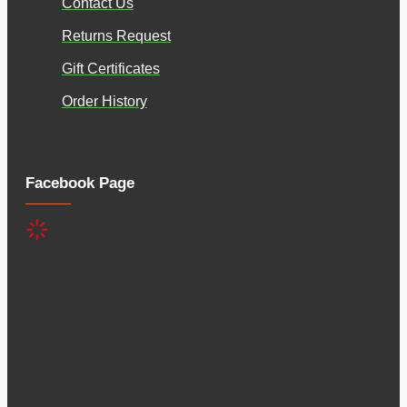
Contact Us
Returns Request
Gift Certificates
Order History
Facebook Page