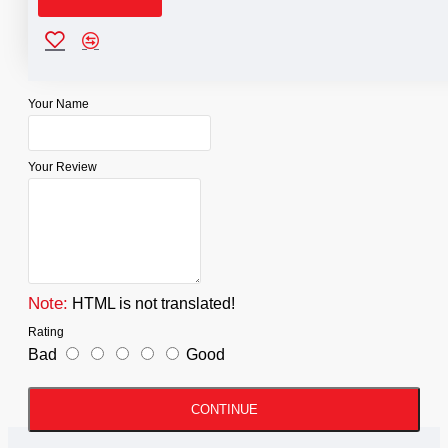
Reviews
WRITE A REVIEW
Your Name
Your Review
Note:
HTML is not translated!
Rating
Bad
Good
CONTINUE