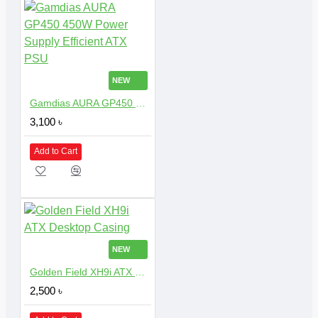
NEW
Gamdias AURA GP450 450W Power Supply Efficient ATX PSU
3,100 ৳
Add to Cart
NEW
Golden Field XH9i ATX Desktop Casing
2,500 ৳