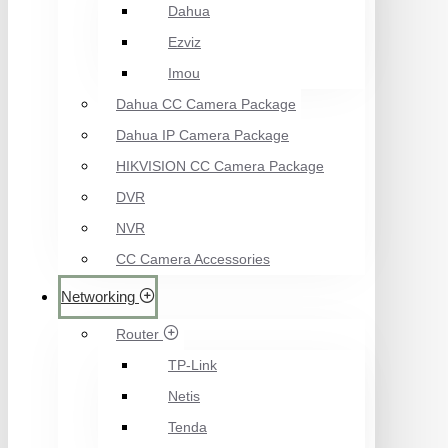
Dahua
Ezviz
Imou
Dahua CC Camera Package
Dahua IP Camera Package
HIKVISION CC Camera Package
DVR
NVR
CC Camera Accessories
Networking
Router
TP-Link
Netis
Tenda