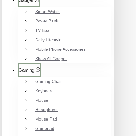
Gadget
Smart Watch
Power Bank
TV Box
Daily Lifestyle
Mobile Phone Accessories
Show All Gadget
Gaming
Gaming Chair
Keyboard
Mouse
Headphone
Mouse Pad
Gamepad