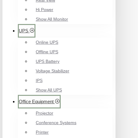
Real View
Hi Power
Show All Monitor
UPS
Online UPS
Offline UPS
UPS Battery
Voltage Stabilizer
IPS
Show All UPS
Office Equipment
Projector
Conference Systems
Printer