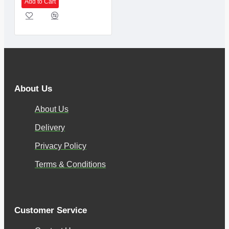
Add to Cart
About Us
About Us
Delivery
Privacy Policy
Terms & Conditions
Customer Service