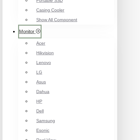
Portable SSD
Casing Cooler
Show All Component
Monitor
Acer
Hikvision
Lenovo
LG
Asus
Dahua
HP
Dell
Samsung
Esonic