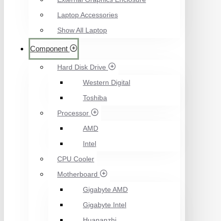
Laptop Accessories
Show All Laptop
Component
Hard Disk Drive
Western Digital
Toshiba
Processor
AMD
Intel
CPU Cooler
Motherboard
Gigabyte AMD
Gigabyte Intel
Huananzhi