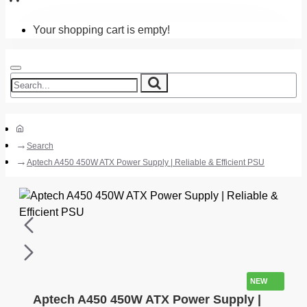
Your shopping cart is empty!
Search
Aptech A450 450W ATX Power Supply | Reliable & Efficient PSU
NEW
Aptech A450 450W ATX Power Supply |