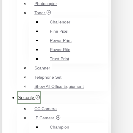
Photocopier
Toner
Challenger
Fine Pixel
Power Print
Power Rite
Trust Print
Scanner
Telephone Set
Show All Office Equipment
Security
CC Camera
IP Camera
Champion