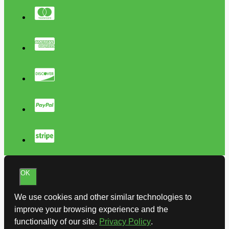
OK
We use cookies and other similar technologies to
improve your browsing experience and the
functionality of our site.
Privacy Policy
.