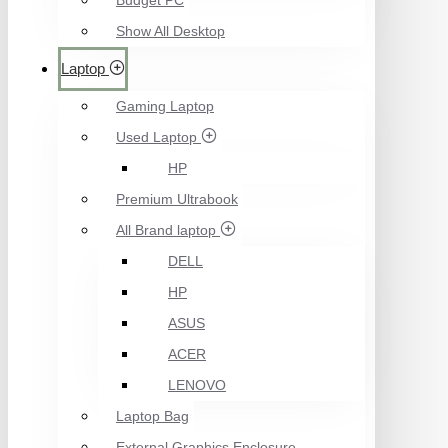
Budget PC
Show All Desktop
Laptop
Gaming Laptop
Used Laptop
HP
Premium Ultrabook
All Brand laptop
DELL
HP
ASUS
ACER
LENOVO
Laptop Bag
External Graphics Enclosure